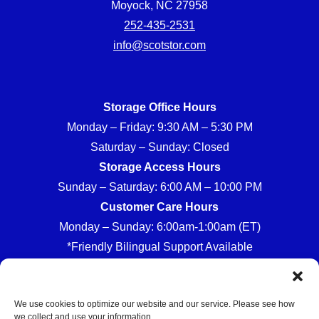
Moyock, NC 27958
252-435-2531
info@scotstor.com
Storage Office Hours
Monday – Friday: 9:30 AM – 5:30 PM
Saturday – Sunday: Closed
Storage Access Hours
Sunday – Saturday: 6:00 AM – 10:00 PM
Customer Care Hours
Monday – Sunday: 6:00am-1:00am (ET)
*Friendly Bilingual Support Available
We use cookies to optimize our website and our service. Please see how
we collect and use your information.