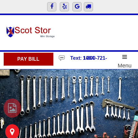
skip to content
Text: 1-800-721-1984
PAY BILL
Menu