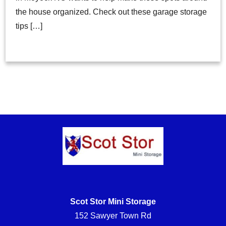
the house organized. Check out these garage storage
tips […]
Scot Stor Mini Storage
152 Sawyer Town Rd