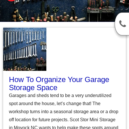
How To Organize Your Garage
Storage Space
Garages and sheds tend to be a very underutilized
spot around the house, let’s change that! The
workshop turns into a seasonal storage area or a drop
off location for future projects. Scot Stor Mini Storage
in Moyock NC wants to help make these spots around