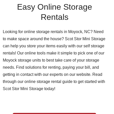
Easy Online Storage
Rentals
Looking for online storage rentals in Moyock, NC? Need
to make space around the house? Scot Stor Mini Storage
can help you store your items easily with our self storage
rentals! Our online tools make it simple to pick one of our
Moyock storage units to best take care of your storage
needs. Find solutions for renting, paying your bill, and
getting in contact with our experts on our website. Read
through our online storage rental guide to get started with
Scot Stor Mini Storage today!