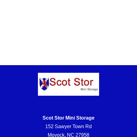
Scot Stor Mini Storage
152 Sawyer Town Rd
Moyock, NC 27958