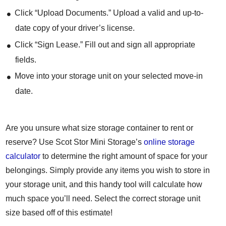
Click “Upload Documents.” Upload a valid and up-to-
date copy of your driver’s license.
Click “Sign Lease.” Fill out and sign all appropriate
fields.
Move into your storage unit on your selected move-in
date.
Are you unsure what size storage container to rent or
reserve? Use Scot Stor Mini Storage’s
online storage
calculator
to determine the right amount of space for your
belongings. Simply provide any items you wish to store in
your storage unit, and this handy tool will calculate how
much space you’ll need. Select the correct storage unit
size based off of this estimate!