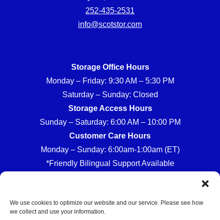
252-435-2531
info@scotstor.com
Storage Office Hours
Monday – Friday: 9:30 AM – 5:30 PM
Saturday – Sunday: Closed
Storage Access Hours
Sunday – Saturday: 6:00 AM – 10:00 PM
Customer Care Hours
Monday – Sunday: 6:00am-1:00am (ET)
*Friendly Bilingual Support Available
We use cookies to optimize our website and our service. Please see how
we collect and use your information.