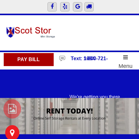
skip to content
Text: 1-800-721-1984
PAY BILL
Menu