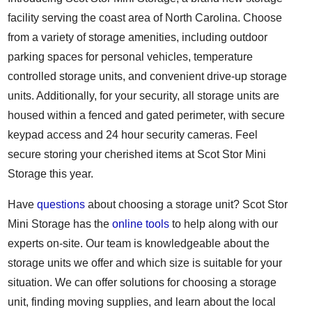
facility serving the coast area of North Carolina. Choose
from a variety of storage amenities, including outdoor
parking spaces for personal vehicles, temperature
controlled storage units, and convenient drive-up storage
units. Additionally, for your security, all storage units are
housed within a fenced and gated perimeter, with secure
keypad access and 24 hour security cameras. Feel
secure storing your cherished items at Scot Stor Mini
Storage this year.
Have
questions
about choosing a storage unit? Scot Stor
Mini Storage has the
online tools
to help along with our
experts on-site. Our team is knowledgeable about the
storage units we offer and which size is suitable for your
situation. We can offer solutions for choosing a storage
unit, finding moving supplies, and learn about the local