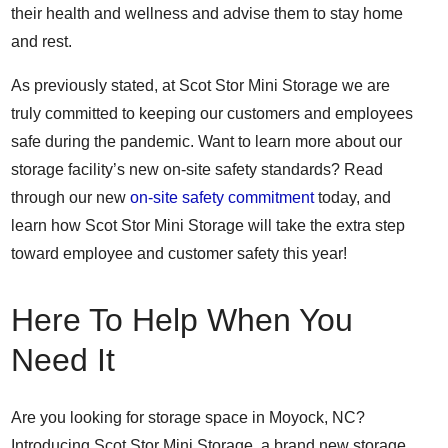
their health and wellness and advise them to stay home
and rest.
As previously stated, at Scot Stor Mini Storage we are
truly committed to keeping our customers and employees
safe during the pandemic. Want to learn more about our
storage facility’s new on-site safety standards? Read
through our new
on-site safety commitment
today, and
learn how Scot Stor Mini Storage will take the extra step
toward employee and customer safety this year!
Here To Help When You
Need It
Are you looking for storage space in Moyock, NC?
Introducing Scot Stor Mini Storage, a brand new storage