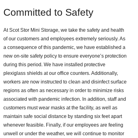
Committed to Safety
At Scot Stor Mini Storage, we take the safety and health
of our customers and employees extremely seriously. As
a consequence of this pandemic, we have established a
new on-site safety policy to ensure everyone’s protection
during this period. We have installed protective
plexiglass shields at our office counters. Additionally,
workers are now instructed to clean and disinfect surface
regions as often as necessary in order to minimize risks
associated with pandemic infection. In addition, staff and
customers must wear masks at the facility, as well as
maintain safe social distance by standing six feet apart
whenever feasible. Finally, if our employees are feeling
unwell or under the weather, we will continue to monitor