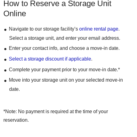
How to Reserve a Storage Unit
Online
Navigate to our storage facility’s
online rental page
.
Select a storage unit, and enter your email address.
Enter your contact info, and choose a move-in date.
Select a storage discount if applicable
.
Complete your payment prior to your move-in date.*
Move into your storage unit on your selected move-in
date.
*Note: No payment is required at the time of your
reservation.