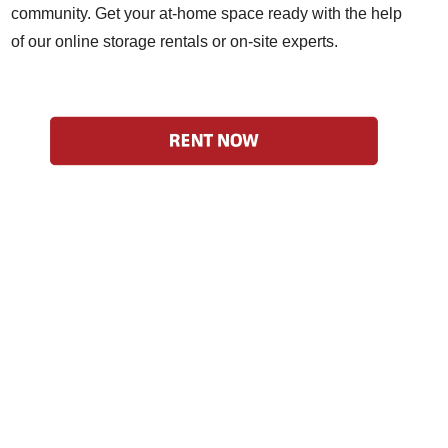
community. Get your at-home space ready with the help
of our online storage rentals or on-site experts.