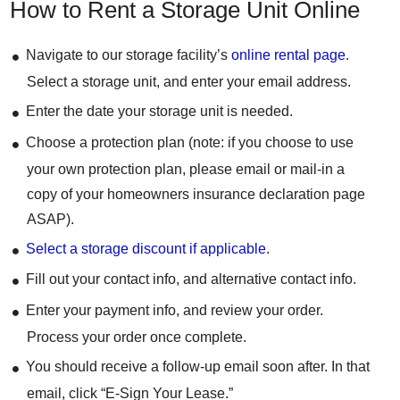
How to Rent a Storage Unit Online
Navigate to our storage facility’s
online rental page
.
Select a storage unit, and enter your email address.
Enter the date your storage unit is needed.
Choose a protection plan (note: if you choose to use
your own protection plan, please email or mail-in a
copy of your homeowners insurance declaration page
ASAP).
Select a storage discount if applicable
.
Fill out your contact info, and alternative contact info.
Enter your payment info, and review your order.
Process your order once complete.
You should receive a follow-up email soon after. In that
email, click “E-Sign Your Lease.”