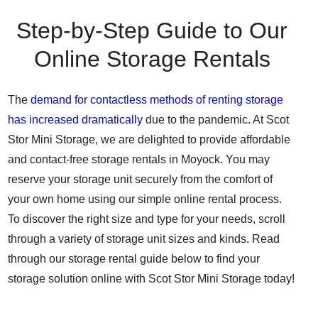
Step-by-Step Guide to Our
Online Storage Rentals
The
demand for contactless methods of renting storage
has increased dramatically
due to the pandemic. At Scot
Stor Mini Storage, we are delighted to provide affordable
and contact-free storage rentals in Moyock. You may
reserve your storage unit securely from the comfort of
your own home using our simple online rental process.
To discover the right size and type for your needs, scroll
through a variety of storage unit sizes and kinds. Read
through our storage rental guide below to find your
storage solution online with Scot Stor Mini Storage today!