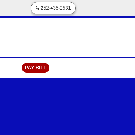
skip to content
252-435-2531
PAY BILL