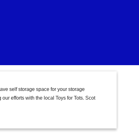
ave self storage space for your storage
our efforts with the local Toys for Tots. Scot