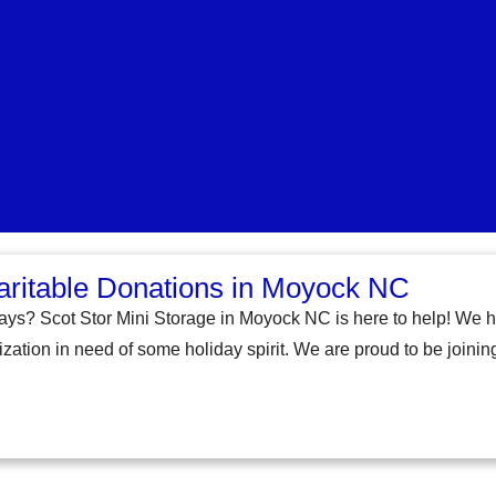
aritable Donations in Moyock NC
days? Scot Stor Mini Storage in Moyock NC is here to help! We h
zation in need of some holiday spirit. We are proud to be joining 