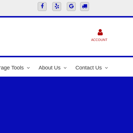
ACCOUNT
rage Tools
About Us
Contact Us