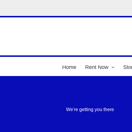
Home
Rent Now
Sto