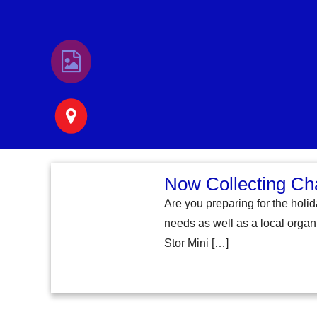
Now Collecting Ch
Are you preparing for the holi
needs as well as a local organi
Stor Mini […]