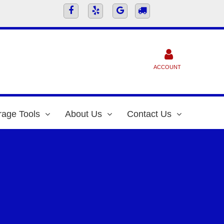
ACCOUNT
rage Tools
About Us
Contact Us