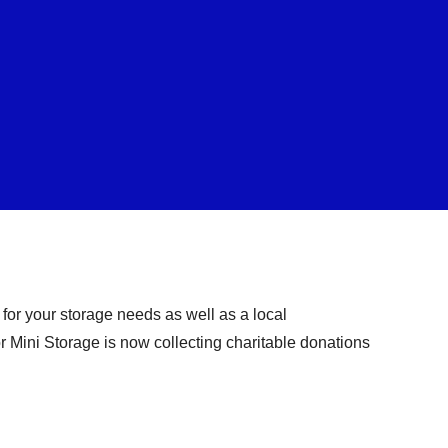
for your storage needs as well as a local
tor Mini Storage is now collecting charitable donations