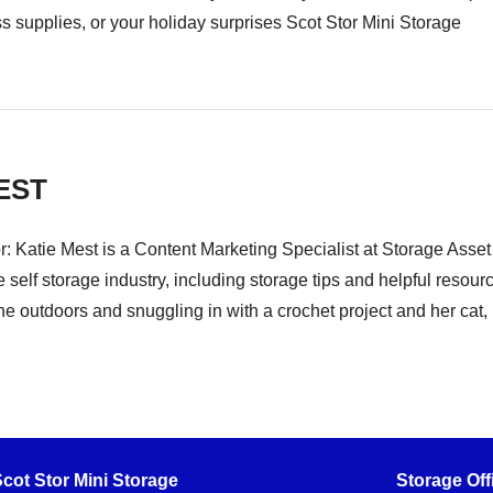
ss supplies, or your holiday surprises Scot Stor Mini Storage
EST
r: Katie Mest is a Content Marketing Specialist at Storage Asse
e self storage industry, including storage tips and helpful resou
he outdoors and snuggling in with a crochet project and her cat, B
cot Stor Mini Storage
Storage Off