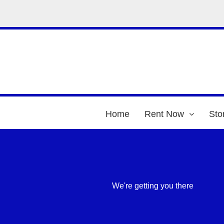
Home
Rent Now
Sto