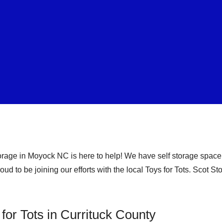
orage in Moyock NC is here to help! We have self storage space 
ud to be joining our efforts with the local Toys for Tots. Scot S
 for Tots in Currituck County