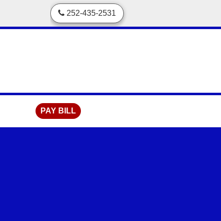
skip to content
252-435-2531
PAY BILL