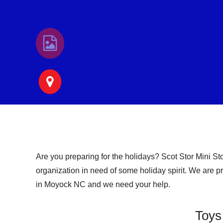
Are you preparing for the holidays? Scot Stor Mini St
organization in need of some holiday spirit. We are pro
in Moyock NC and we need your help.
Toys