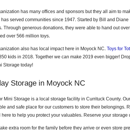
ganization has many offices and sponsors but they all aim to ma
 has served communities since 1947. Started by Bill and Diane 
s. Through generous donations, they were able to hand out over 5
ted over 566 million toys.
ganization also has local impact here in Moyock NC.
Toys for To
 850 kids in 2018. Together we can make 2019 even bigger! Drop
ni Storage today!
day Storage in Moyock NC
r Mini Storage is a local storage facility in Currituck County. 
le and safe place for our customers to store their belongings. Re
ll here to help you protect your valuables. Reserve your storage 
ake extra room for the family before they arrive or even store 