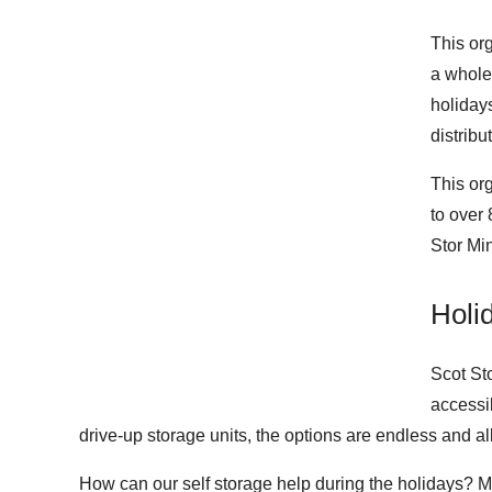
This or
a whole
holiday
distribu
This or
to over
Stor Mi
Holi
Scot Sto
accessib
drive-up storage units, the options are endless and a
How can our self storage help during the holidays? M