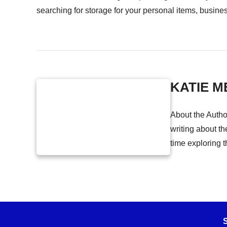
searching for storage for your personal items, busine
KATIE M
About the Autho
writing about th
time exploring t
S