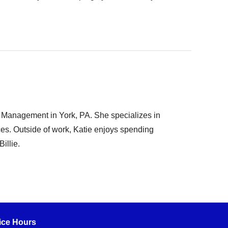
t Management in York, PA. She specializes in
rces. Outside of work, Katie enjoys spending
illie.
ice Hours