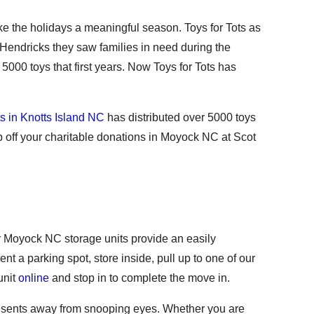
ke the holidays a meaningful season. Toys for Tots as
Hendricks they saw families in need during the
000 toys that first years. Now Toys for Tots has
ts in Knotts Island NC
has distributed over 5000 toys
 off your charitable donations in Moyock NC at Scot
Our Moyock NC storage units provide an easily
nt a parking spot, store inside, pull up to one of our
unit
online
and stop in to complete the move in.
presents away from snooping eyes. Whether you are