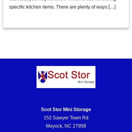
specific kitchen items. There are plenty of ways […]
Scot Stor Mini Storage
152 Sawyer Town Rd
Moyock, NC 27958