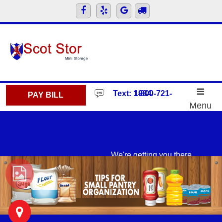
skip to content
Text: 1-800-721-1984
PAY BILL
Menu