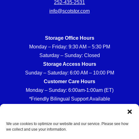
252-435-2531
info@scotstor.com
Storage Office Hours
Monday – Friday: 9:30 AM – 5:30 PM
Saturday – Sunday: Closed
Storage Access Hours
Sunday – Saturday: 6:00 AM – 10:00 PM
Customer Care Hours
Monday – Sunday: 6:00am-1:00am (ET)
*Friendly Bilingual Support Available
We use cookies to optimize our website and our service. Please see how
we collect and use your information.