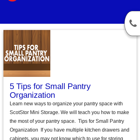
5 Tips for Small Pantry
Organization
Learn new ways to organize your pantry space with
ScotStor Mini Storage. We will teach you how to make
the most of your pantry space. Tips for Small Pantry
Organization If you have multiple kitchen drawers and
cabinets, you may not know which to use for storing