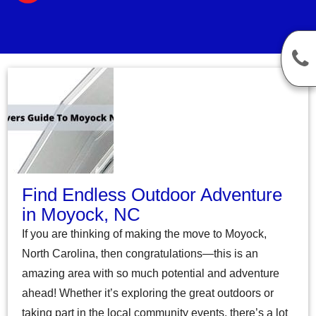
Find Endless Outdoor Adventure
in Moyock, NC
If you are thinking of making the move to Moyock,
North Carolina, then congratulations—this is an
amazing area with so much potential and adventure
ahead! Whether it’s exploring the great outdoors or
taking part in the local community events, there’s a lot