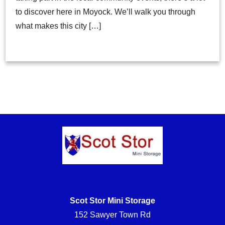
to discover here in Moyock. We’ll walk you through
what makes this city […]
Scot Stor Mini Storage
152 Sawyer Town Rd