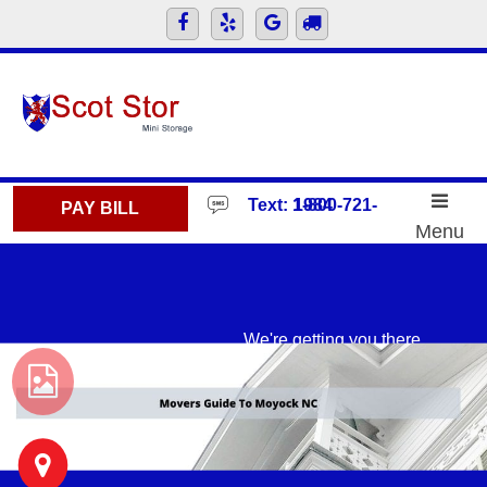
skip to content
Text: 1-800-721-1984
PAY BILL
Menu