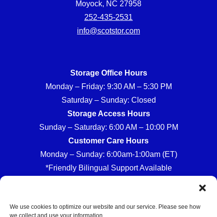
Moyock, NC 27958
252-435-2531
info@scotstor.com
Storage Office Hours
Monday – Friday: 9:30 AM – 5:30 PM
Saturday – Sunday: Closed
Storage Access Hours
Sunday – Saturday: 6:00 AM – 10:00 PM
Customer Care Hours
Monday – Sunday: 6:00am-1:00am (ET)
*Friendly Bilingual Support Available
We use cookies to optimize our website and our service. Please see how
we collect and use your information.