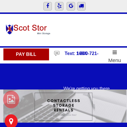
skip to content
Text: 1-800-721-1984
PAY BILL
Menu