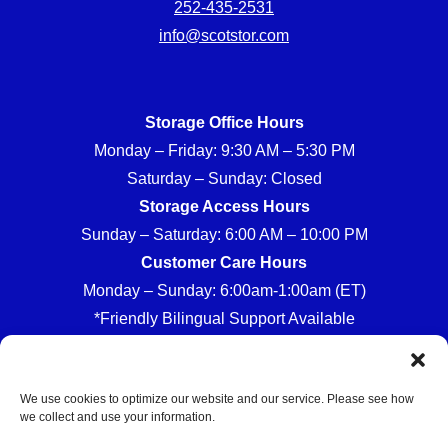
252-435-2531
info@scotstor.com
Storage Office Hours
Monday – Friday: 9:30 AM – 5:30 PM
Saturday – Sunday: Closed
Storage Access Hours
Sunday – Saturday: 6:00 AM – 10:00 PM
Customer Care Hours
Monday – Sunday: 6:00am-1:00am (ET)
*Friendly Bilingual Support Available
We use cookies to optimize our website and our service. Please see how
we collect and use your information.