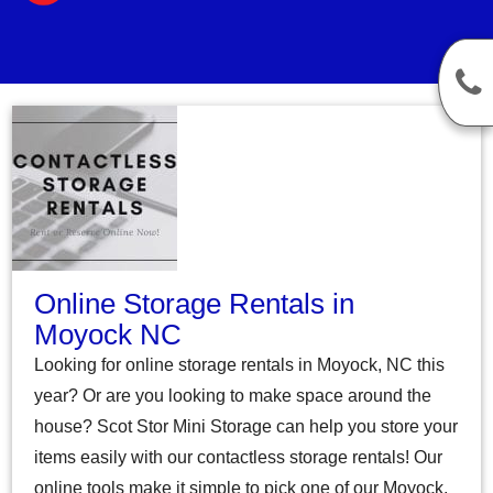
Online Storage Rentals in
Moyock NC
Looking for online storage rentals in Moyock, NC this
year? Or are you looking to make space around the
house? Scot Stor Mini Storage can help you store your
items easily with our contactless storage rentals! Our
online tools make it simple to pick one of our Moyock,