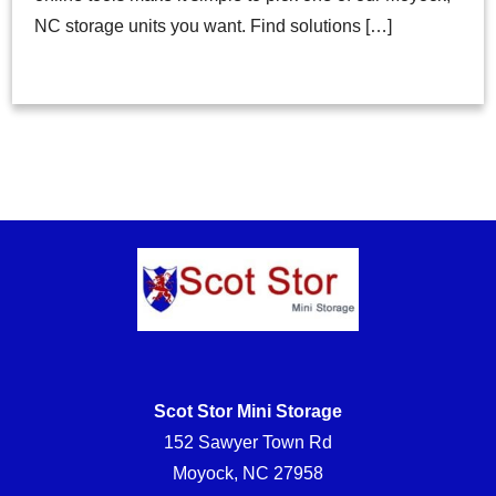
NC storage units you want. Find solutions […]
Scot Stor Mini Storage
152 Sawyer Town Rd
Moyock, NC 27958