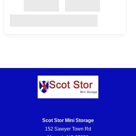
Scot Stor Mini Storage
152 Sawyer Town Rd