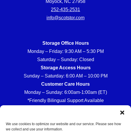
Moyock, NC 27958
252-435-2531
info@scotstor.com
Storage Office Hours
Monday – Friday: 9:30 AM – 5:30 PM
Saturday – Sunday: Closed
Storage Access Hours
Sunday – Saturday: 6:00 AM – 10:00 PM
Customer Care Hours
Monday – Sunday: 6:00am-1:00am (ET)
*Friendly Bilingual Support Available
We use cookies to optimize our website and our service. Please see how
we collect and use your information.