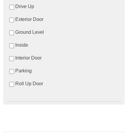
Drive Up
Exterior Door
Ground Level
Inside
Interior Door
Parking
Roll Up Door