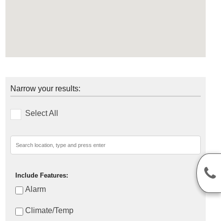
Narrow your results:
Select All
Include Features:
Alarm
Climate/Temp