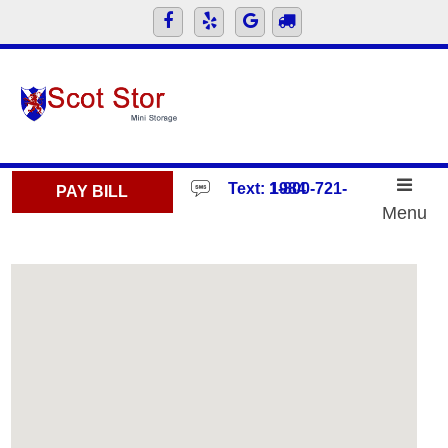
skip to content
Text: 1-800-721-1984
PAY BILL
Menu