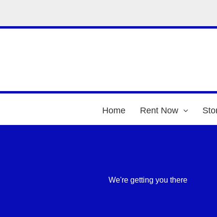
Home
Rent Now
Sto