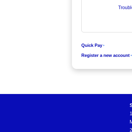
Troubl
Quick Pay
Register a new account
S