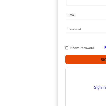
Show Password
Sign i