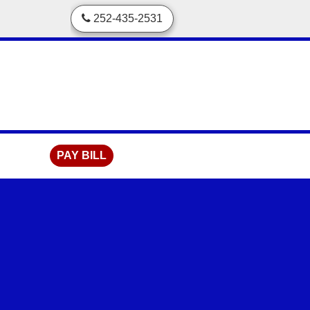
skip to content
252-435-2531
PAY BILL