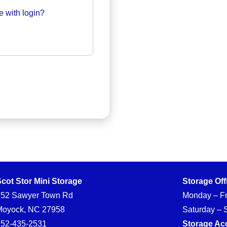
e with login?
cot Stor Mini Storage
Storage Off
152 Sawyer Town Rd
Monday – Fr
Moyock, NC 27958
Saturday – 
252-435-2531
Storage Ac