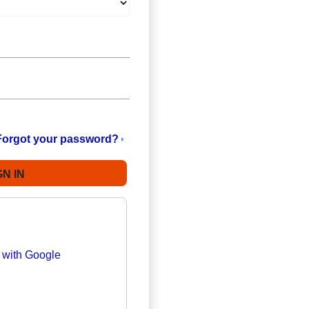
Forgot your password?
n with Google