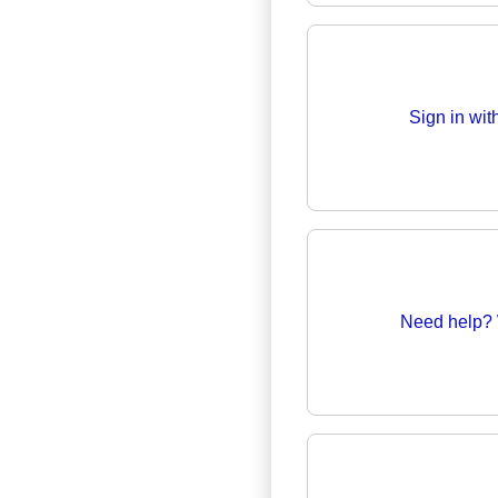
Sign in wi
Need help? 