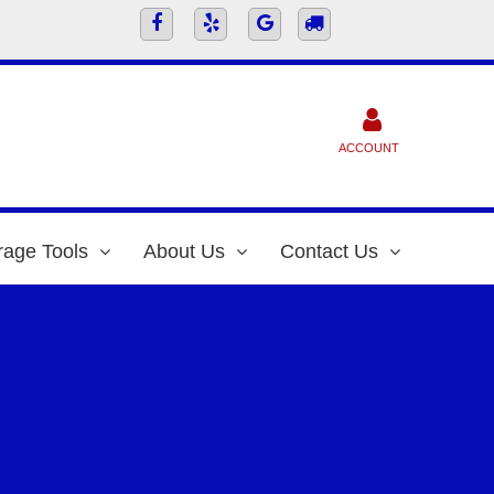
ACCOUNT
rage Tools
About Us
Contact Us