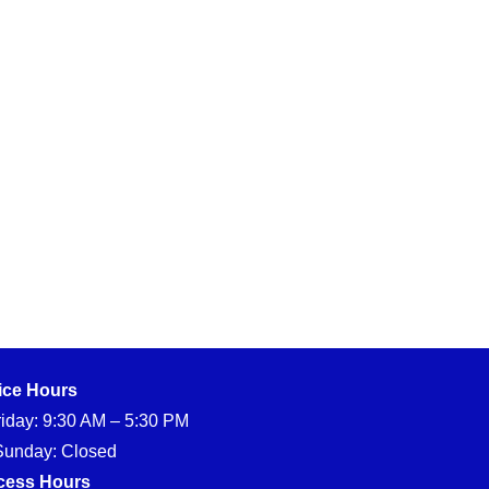
ice Hours
iday: 9:30 AM – 5:30 PM
Sunday: Closed
cess Hours