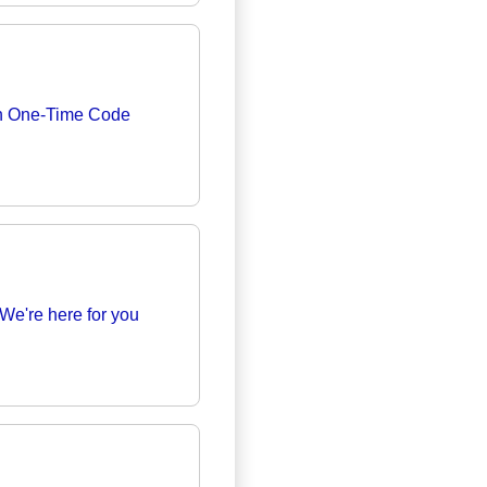
th One-Time Code
We're here for you